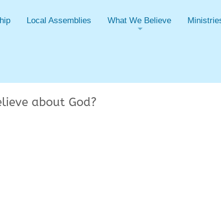
hip
Local Assemblies
What We Believe
Ministrie
+
elieve about God?