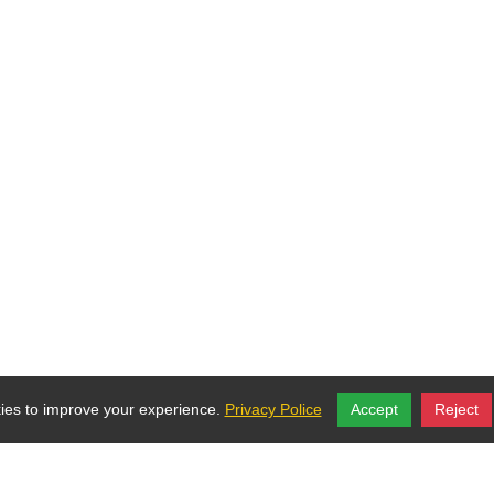
es to improve your experience.
Privacy Police
Accept
Reject