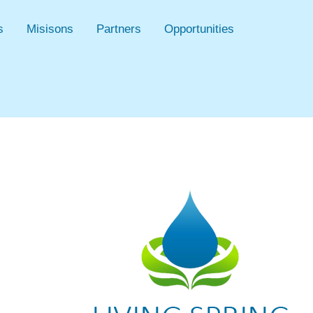
s
Misisons
Partners
Opportunities