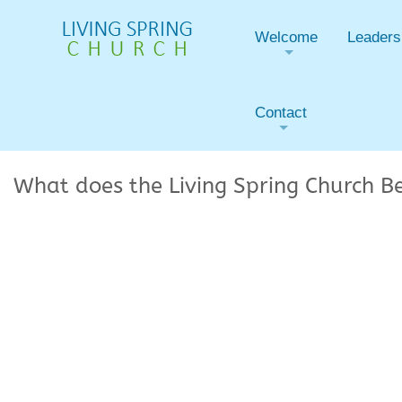
Welcome
Leaders
+
Contact
+
What does the Living Spring Church B