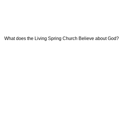
What does the Living Spring Church Believe about God?