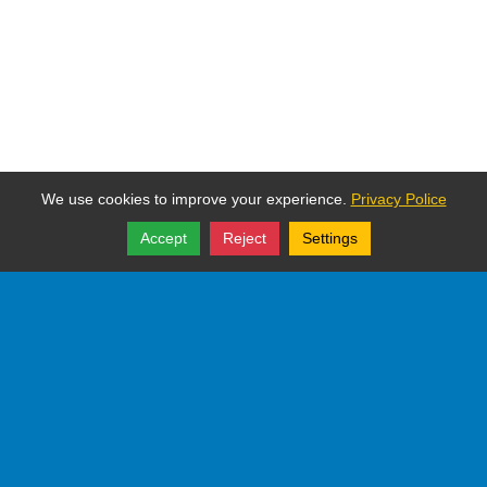
We use cookies to improve your experience.
Privacy Police
Accept
Reject
Settings
Share
Follow