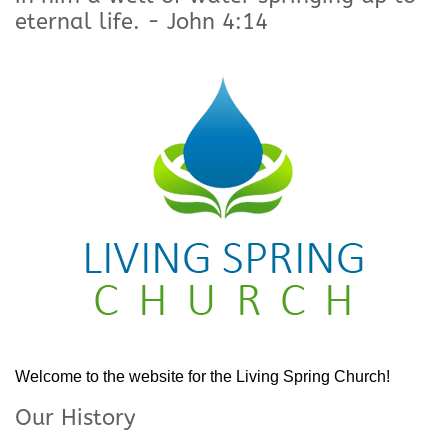
eternal life. - John 4:14
Welcome to the website for the Living Spring Church!
Our History