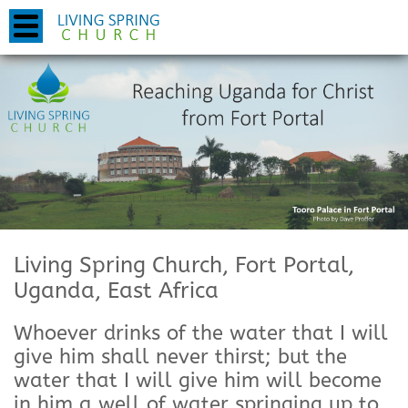
Living Spring Church, Fort Portal,
Uganda, East Africa
Whoever drinks of the water that I will
give him shall never thirst; but the
water that I will give him will become
in him a well of water springing up to