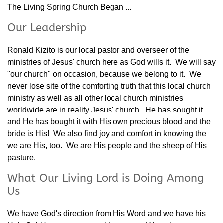
The Living Spring Church Began ...
Our Leadership
Ronald Kizito is our local pastor and overseer of the
ministries of Jesus' church here as God wills it. We will say
"our church" on occasion, because we belong to it. We
never lose site of the comforting truth that this local church
ministry as well as all other local church ministries
worldwide are in reality Jesus' church. He has sought it
and He has bought it with His own precious blood and the
bride is His! We also find joy and comfort in knowing the
we are His, too. We are His people and the sheep of His
pasture.
What Our Living Lord is Doing Among
Us
We have God's direction from His Word and we have his