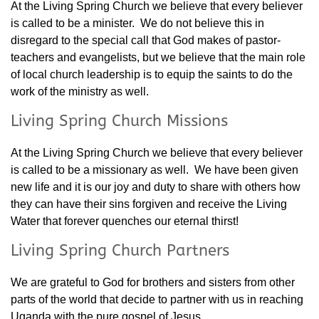
At the Living Spring Church we believe that every believer
is called to be a minister. We do not believe this in
disregard to the special call that God makes of pastor-
teachers and evangelists, but we believe that the main role
of local church leadership is to equip the saints to do the
work of the ministry as well.
Living Spring Church Missions
At the Living Spring Church we believe that every believer
is called to be a missionary as well. We have been given
new life and it is our joy and duty to share with others how
they can have their sins forgiven and receive the Living
Water that forever quenches our eternal thirst!
Living Spring Church Partners
We are grateful to God for brothers and sisters from other
parts of the world that decide to partner with us in reaching
Uganda with the pure gospel of Jesus.