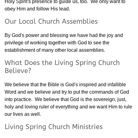
Holy Spirit's presence to guide us, too. We only want to
obey Him and follow His lead.
Our Local Church Assemblies
By God's power and blessing we have had the joy and
privilege of working together with God to see the
establishment of many other local assemblies.
What Does the Living Spring Church
Believe?
We believe that the Bible is God's inspired and infallible
Word and we believe and try to put the commands of God
into practice. We believe that God is the sovereign, just,
holy and loving ruler of everything and we want Him to rule
our lives as well.
Living Spring Church Ministries