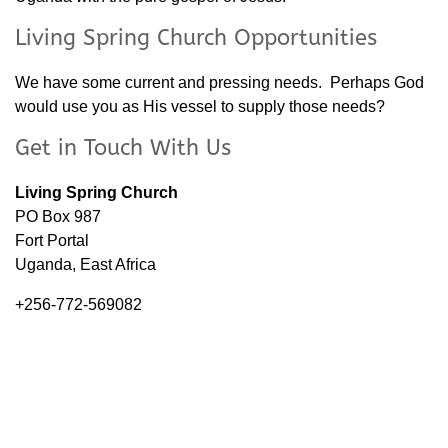
Living Spring Church Opportunities
We have some current and pressing needs. Perhaps God
would use you as His vessel to supply those needs?
Get in Touch With Us
Living Spring Church
PO Box 987
Fort Portal
Uganda, East Africa
+256-772-569082